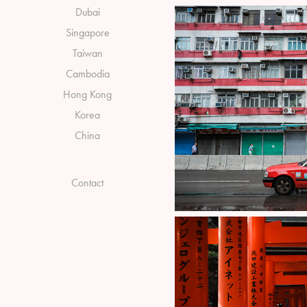
Dubai
Singapore
Taiwan
Cambodia
Hong Kong
Korea
China
Contact