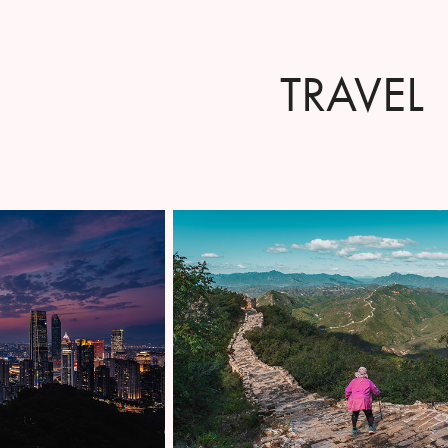
TRAVEL