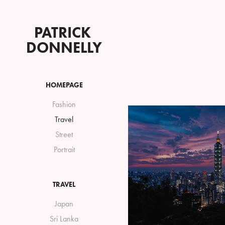
PATRICK 
DONNELLY
HOMEPAGE
Fashion
Travel
Street
Portrait
TRAVEL
Japan
Sri Lanka