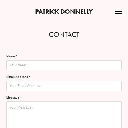
PATRICK DONNELLY
CONTACT
Name *
Email Address *
Message *