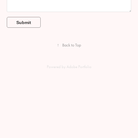
Submit
↑
Back to Top
Powered by
Adobe Portfolio